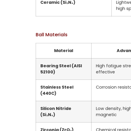
Ceramic (Si₃N₄)
Lightwe
high s
Ball Materials
Material
Advan
Bearing Steel (AISI
High fatigue str
52100)
effective
Stainless Steel
Corrosion resis
(440C)
Silicon Nitride
Low density, hig
(Si₃N₄)
magnetic
Zirconia (ZrO₂)
Chemical resista