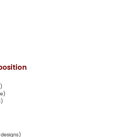
osition
e)
ce)
s)
 designs)