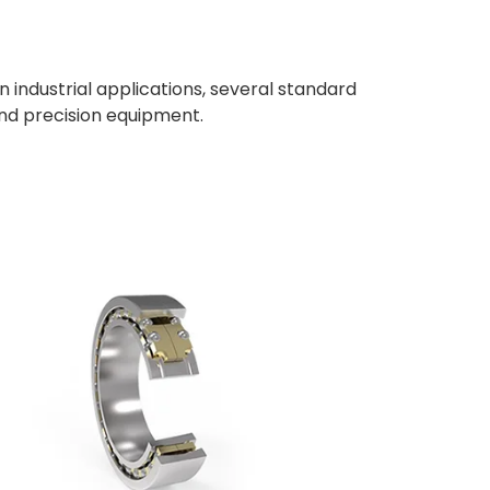
 In industrial applications, several standard
nd precision equipment.