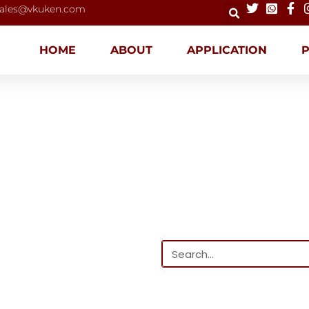
ales@vkuken.com
HOME
ABOUT
APPLICATION