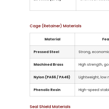
Cage (Retainer) Materials
Material
Fea
Pressed Steel
Strong, economi
Machined Brass
High strength, g
Nylon (PA66 / PA46)
Lightweight, low 
Phenolic Resin
High-speed stabil
Seal Shield Materials