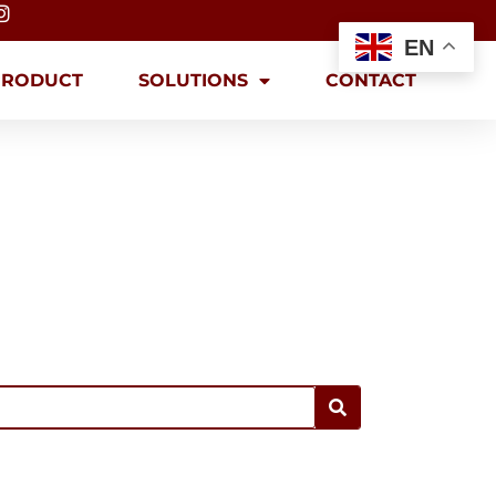
EN
PRODUCT
SOLUTIONS
CONTACT