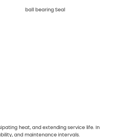
ipating heat, and extending service life. In
ability, and maintenance intervals.