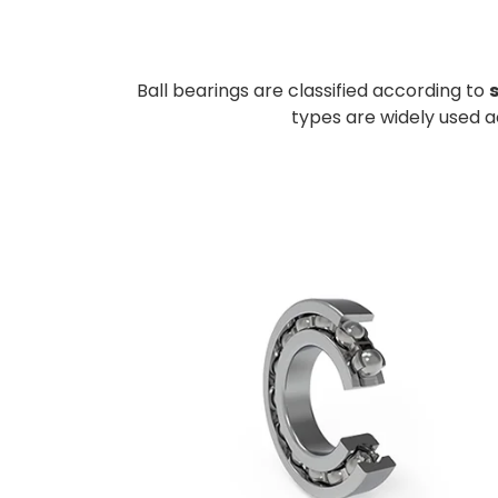
Ball bearings are classified according to
types are widely used 