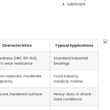
Lubricant
Characteristics
Typical Applications
ardness (HRC 60–64),
Standard industrial
ent wear resistance
bearings
ion resistant, moderate
Food industry,
apacity
medical, marine
core, hardened surface
Heavy-duty or shock-
load conditions