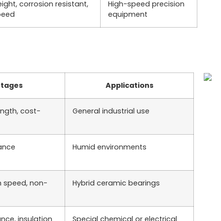
ight, corrosion resistant,
High-speed precision
peed
equipment
tages
Applications
ength, cost-
General industrial use
tance
Humid environments
h speed, non-
Hybrid ceramic bearings
nce, insulation
Special chemical or electrical