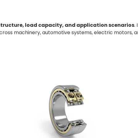
structure, load capacity, and application scenarios
.
across machinery, automotive systems, electric motors, a