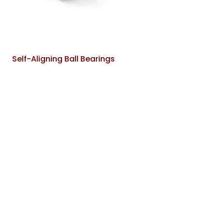
Self-Aligning Ball Bearings