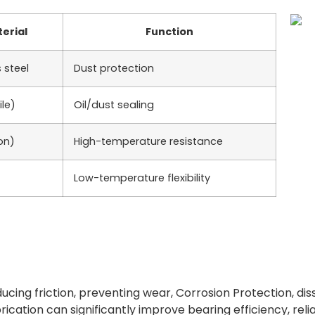
erial
Function
 steel
Dust protection
ile)
Oil/dust sealing
on)
High-temperature resistance
Low-temperature flexibility
educing friction, preventing wear, Corrosion Protection, diss
brication can significantly improve bearing efficiency, reli