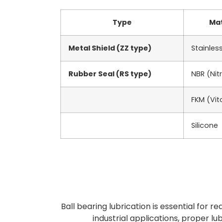
Type
Mat
Metal Shield (ZZ type)
Stainless
Rubber Seal (RS type)
NBR (Nitr
FKM (Vit
Silicone
Ball bearing lubrication is essential for r
industrial applications, proper lu