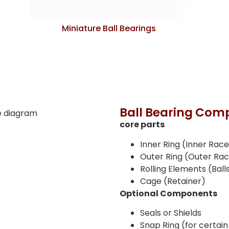
Miniature Ball Bearings
Ball Bearing Comp
core parts
Inner Ring (Inner Rac
Outer Ring (Outer Ra
Rolling Elements (Ball
Cage (Retainer)
Optional Components
Seals or Shields
Snap Ring (for certain