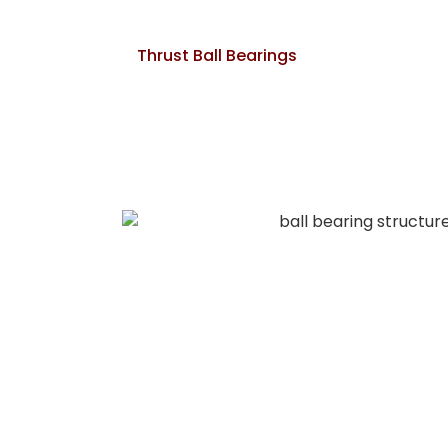
Thrust Ball Bearings