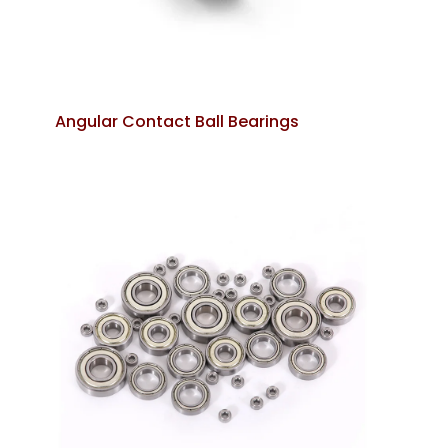
Angular Contact Ball Bearings