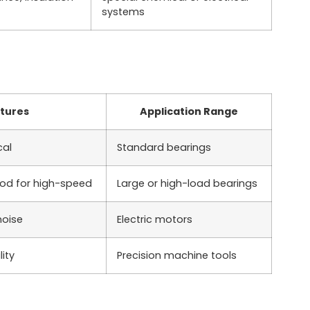
systems
tures
Application Range
cal
Standard bearings
ood for high-speed
Large or high-load bearings
noise
Electric motors
ity
Precision machine tools