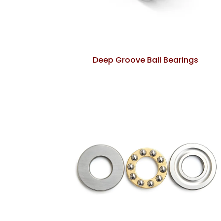
Deep Groove Ball Bearings