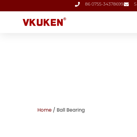
86 0755-34378699
S
Home
/ Ball Bearing