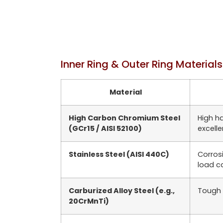
Inner Ring & Outer Ring Materials
Material
High Carbon Chromium Steel
High h
(GCr15 / AISI 52100)
excell
Stainless Steel (AISI 440C)
Corros
load c
Carburized Alloy Steel (e.g.,
Tough 
20CrMnTi)